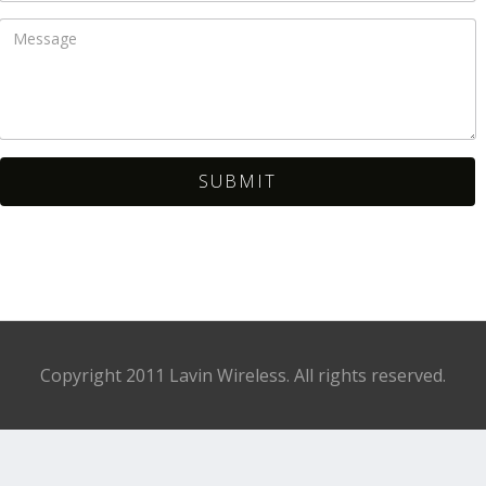
Copyright 2011 Lavin Wireless. All rights reserved.