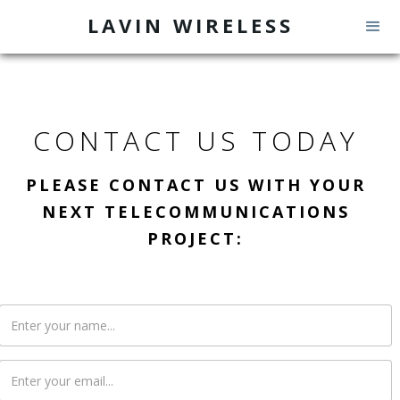
LAVIN WIRELESS
CONTACT US TODAY
PLEASE CONTACT US WITH YOUR
NEXT TELECOMMUNICATIONS
PROJECT: